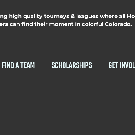
ing high quality tourneys & leagues where all H
rs can find their moment in colorful Colorado.
FIND A TEAM
SCHOLARSHIPS
GET INVO