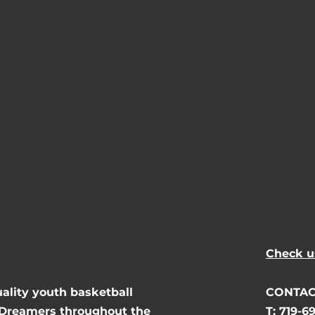
Check u
uality youth basketball
CONTAC
 Dreamers throughout the
T: 719-6