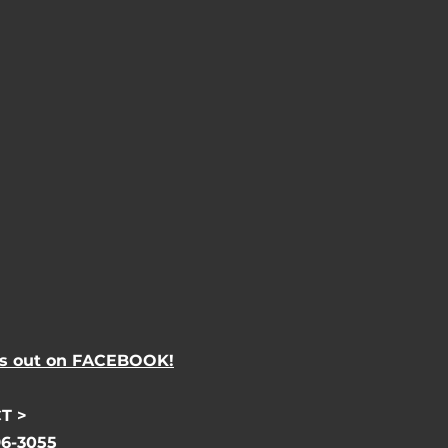
s out on FACEBOOK!
T >
96-3055