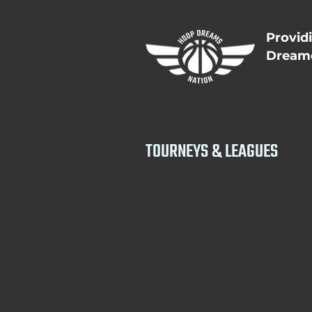
Provid
Dreame
TOURNEYS & LEAGUES