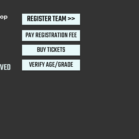
oop
REGISTER TEAM >>
PAY REGISTRATION FEE
BUY TICKETS
VERIFY AGE/GRADE
LVED