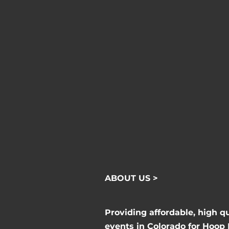
ABOUT US >
Providing affordable, high q
events in Colorado for Hoop