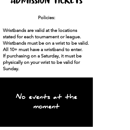
Policies:
Wristbands are valid at the locations
stated for each tournament or league.
Wristbands must be on a wrist to be valid.
All 10+ must have a wristband to enter.
If purchasing on a Saturday,
it must be
physically on your wrist to be valid for
Sunday.
No events at the
moment