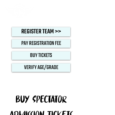
REGISTER TEAM >>
PAY REGISTRATION FEE
BUY TICKETS
VERIFY AGE/GRADE
Buy Spectator
Admission Tickets