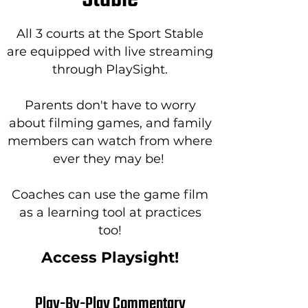
All 3 courts at the Sport Stable
are equipped with live streaming
through PlaySight.
Parents don't have to worry
about filming games, and family
members can watch from where
ever they may be!
Coaches can use the game film
as a learning tool at practices
too!
Access Playsight!
Play-By-Play Commentary