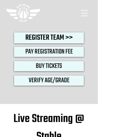
REGISTER TEAM >>
PAY REGISTRATION FEE
BUY TICKETS
VERIFY AGE/GRADE
Live Streaming @
Stable