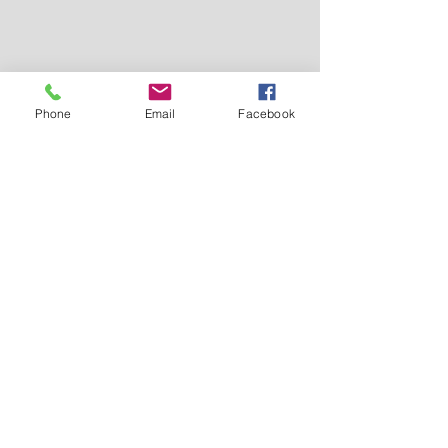
Phone
Email
Facebook
ABOUT US >
Providing affordable, high quality
youth basketball events in Colorado
for Hoop Dreamers throughout the
Rocky Mountain Region.
Check us out on FACEBOOK!
CONTACT >