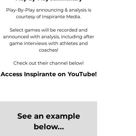
Play-By-Play announcing & analysis is
courtesy of Inspirante Media.
Select games will be recorded and
announced with analysis, including after
game interviews with athletes and
coaches!
Check out their channel below!
Access Inspirante on YouTube!
See an example
below...