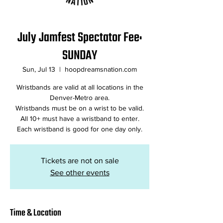
July Jamfest Spectator Fee:
SUNDAY
Sun, Jul 13
  |  
hoopdreamsnation.com
Wristbands are valid at all locations in the
Denver-Metro area.
Wristbands must be on a wrist to be valid.
All 10+ must have a wristband to enter.
Tickets are not on sale
See other events
Time & Location