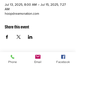
Jul 13, 2025, 8:00 AM – Jul 15, 2025, 7:27
AM
hoopdreamsnation.com
Share this event
ABOUT US >
Phone
Email
Facebook
Providing affordable, high quality
youth basketball events in Colorado
for Hoop Dreamers throughout the
Rocky Mountain Region.
Check us out on FACEBOOK!