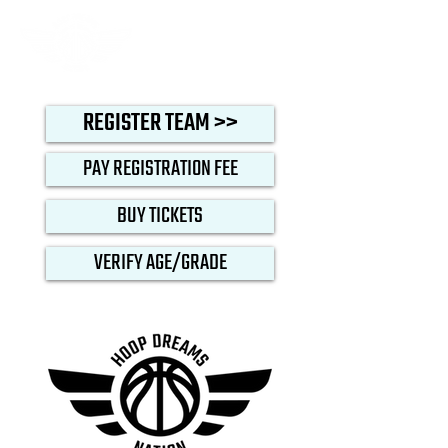
REGISTER TEAM >>
PAY REGISTRATION FEE
BUY TICKETS
VERIFY AGE/GRADE