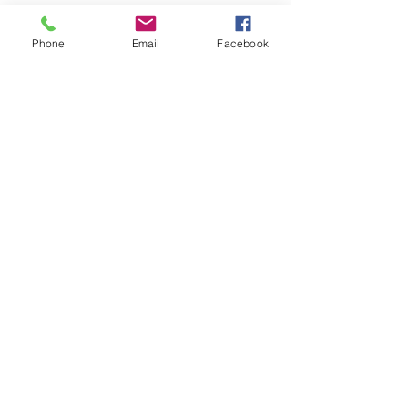
Phone
Email
Facebook
ABOUT US >
Providing affordable, high quality
youth basketball events in Colorado
for Hoop Dreamers throughout the
Rocky Mountain Region.
Check us out on FACEBOOK!
CONTACT >
T:
719-696-3055
E:
Info@HoopDreamsNation.com