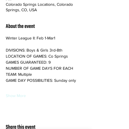
Colorado Springs Locations, Colorado
Springs, CO, USA
About the event
Winter League II: Feb 1-Mar1
DIVISIONS: Boys & Girls 3rd-8th
LOCATION OF GAMES: Co Springs
GAMES GUARANTEED: 9
NUMBER OF GAME DAYS FOR EACH 
TEAM: Multiple
GAME DAY POSSIBILITIES: Sunday only
Show More
Share this event