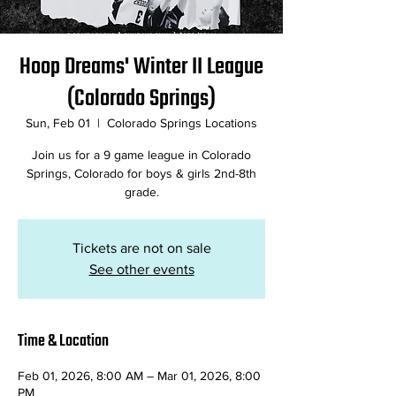
Hoop Dreams' Winter II League
(Colorado Springs)
Sun, Feb 01
  |  
Colorado Springs Locations
Join us for a 9 game league in Colorado
Springs, Colorado for boys & girls 2nd-8th
grade.
Tickets are not on sale
See other events
Time & Location
Feb 01, 2026, 8:00 AM – Mar 01, 2026, 8:00
PM