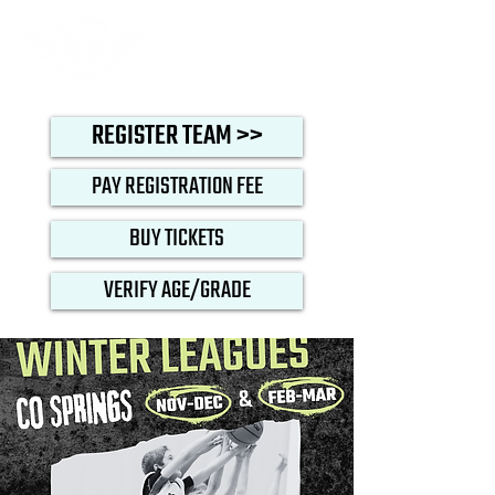
REGISTER TEAM >>
PAY REGISTRATION FEE
BUY TICKETS
VERIFY AGE/GRADE