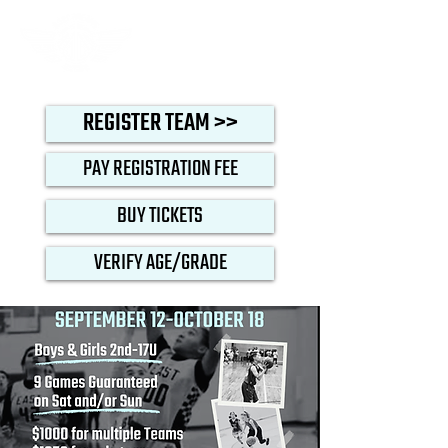
REGISTER TEAM >>
PAY REGISTRATION FEE
BUY TICKETS
VERIFY AGE/GRADE