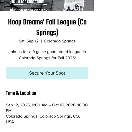
Hoop Dreams' Fall League (Co
Springs)
Sat, Sep 12
  |  
Colorado Springs
Join us for a 9 game-guaranteed league in
Colorado Springs for Fall 2026!
Secure Your Spot
Time & Location
Sep 12, 2026, 8:00 AM – Oct 18, 2026, 10:00
PM
Colorado Springs, Colorado Springs, CO,
USA