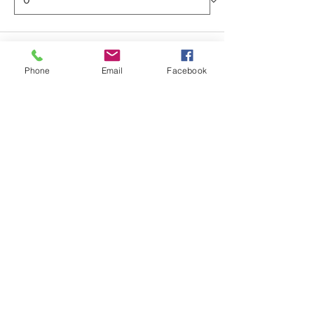
Total
$0.00
Phone
Email
Facebook
Checkout
Share this event
ABOUT US >
Providing affordable, high quality
youth basketball events in Colorado