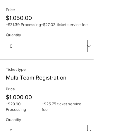
Price
$1,050.00
+$31.39 Processing
+$27.03 ticket service fee
Quantity
Ticket type
Multi Team Registration
Price
$1,000.00
+$29.90
+$25.75 ticket service
Processing
fee
Quantity