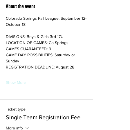
About the event
Colorado Springs Fall League: September 12-
October 18
DIVISIONS: Boys & Girls 3rd-17U
LOCATION OF GAMES: Co Springs
GAMES GUARANTEED: 9
GAME DAY POSSIBILITIES: Saturday or 
Sunday
REGISTRATION DEADLINE: August 28
Show More
Ticket type
Single Team Registration Fee
More info