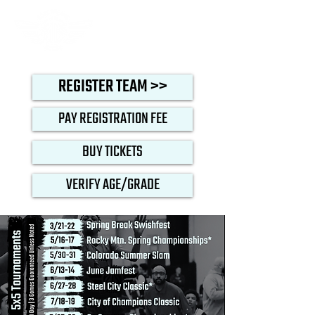
REGISTER TEAM >>
PAY REGISTRATION FEE
BUY TICKETS
VERIFY AGE/GRADE