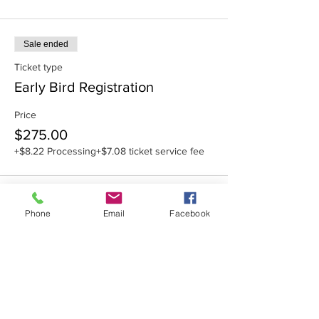
Sale ended
Ticket type
Early Bird Registration
Price
$275.00
+$8.22 Processing
+$7.08 ticket service fee
Phone
Email
Facebook
Share this event