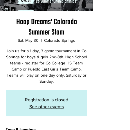
Hoop Dreams' Colorado
Summer Slam
Sat, May 30
  |  
Colorado Springs
Join us for a 1 day, 3 game tournament in Co
Springs for boys & girls 2nd-8th. High School
teams - register for Co College HS Team
Camp or Pueblo East Girls Team Camp.
Teams will play on one day only, Saturday or
Registration is closed
See other events