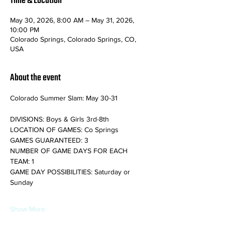
Time & Location
May 30, 2026, 8:00 AM – May 31, 2026,
10:00 PM
Colorado Springs, Colorado Springs, CO,
USA
About the event
Colorado Summer Slam: May 30-31
DIVISIONS: Boys & Girls 3rd-8th
LOCATION OF GAMES: Co Springs
GAMES GUARANTEED: 3
NUMBER OF GAME DAYS FOR EACH 
TEAM: 1
GAME DAY POSSIBILITIES: Saturday or 
Sunday
Show More