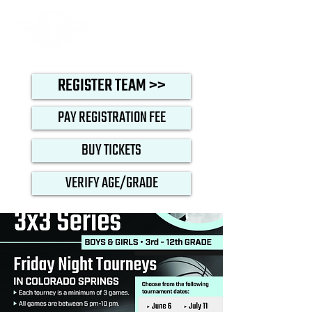
REGISTER TEAM >>
PAY REGISTRATION FEE
BUY TICKETS
VERIFY AGE/GRADE