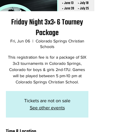
Friday Night 3x3: 6 Tourney
Package
Fri, Jun 06
  |  
Colorado Springs Christian
Schools
This registration fee is for a package of SIX
3x3 tournaments in Colorado Springs,
Colorado for boys & girls 2nd-17U. Games
will be played between 5 pm-10 pm at
Colorado Springs Christian School.
Tickets are not on sale
See other events
Time & Location