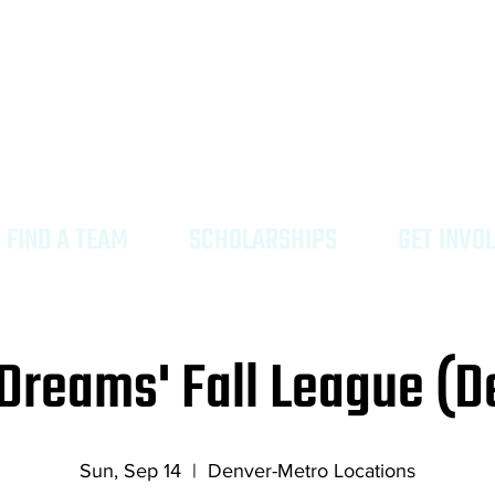
ing high quality tourneys & leagues where all H
rs can find their moment in colorful Colorado.
FIND A TEAM
SCHOLARSHIPS
GET INVO
Dreams' Fall League (D
Sun, Sep 14
  |  
Denver-Metro Locations