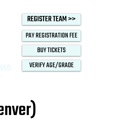
oop
REGISTER TEAM >>
PAY REGISTRATION FEE
BUY TICKETS
VERIFY AGE/GRADE
LVED
enver)