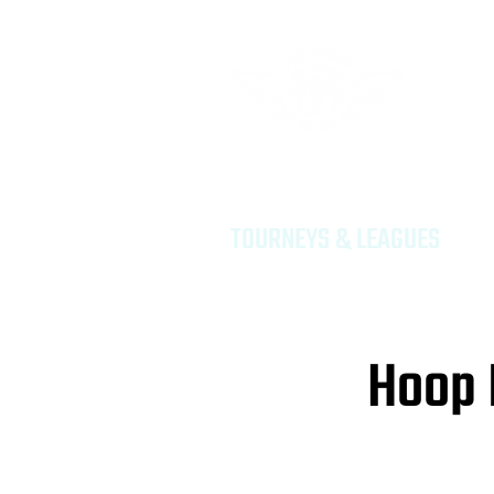
Provid
Dreame
TOURNEYS & LEAGUES
Hoop 