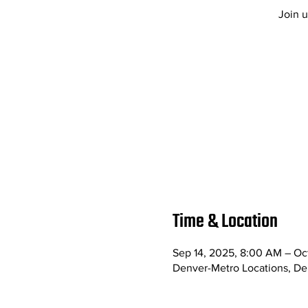
Join u
Time & Location
Sep 14, 2025, 8:00 AM – Oc
Denver-Metro Locations, D