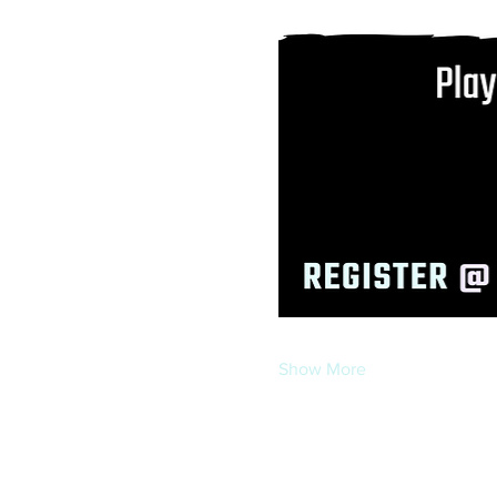
Show More