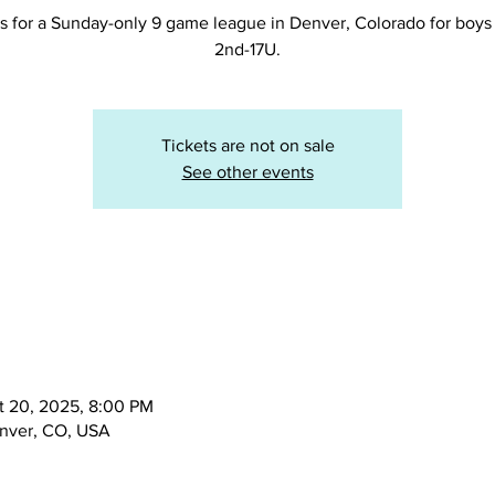
s for a Sunday-only 9 game league in Denver, Colorado for boys 
2nd-17U.
Tickets are not on sale
See other events
t 20, 2025, 8:00 PM
enver, CO, USA