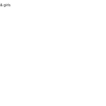
& girls