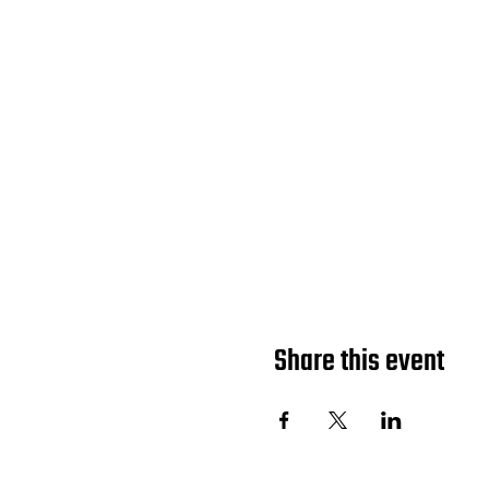
Share this event