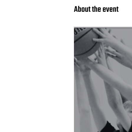
About the event